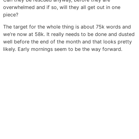
overwhelmed and if so, will they all get out in one
piece?
The target for the whole thing is about 75k words and
we’re now at 58k. It really needs to be done and dusted
well before the end of the month and that looks pretty
likely. Early mornings seem to be the way forward.