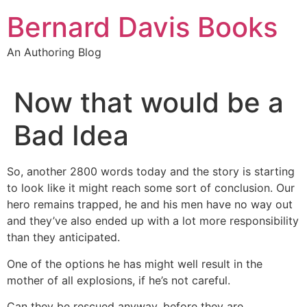
Skip
Bernard Davis Books
to
content
An Authoring Blog
Now that would be a
Bad Idea
So, another 2800 words today and the story is starting
to look like it might reach some sort of conclusion. Our
hero remains trapped, he and his men have no way out
and they’ve also ended up with a lot more responsibility
than they anticipated.
One of the options he has might well result in the
mother of all explosions, if he’s not careful.
Can they be rescued anyway, before they are