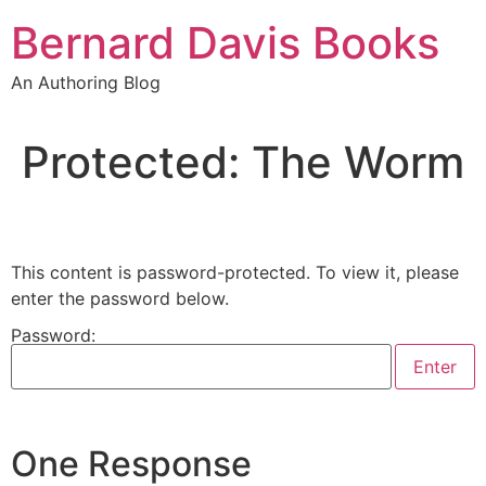
Skip
Bernard Davis Books
to
content
An Authoring Blog
Protected: The Worm
This content is password-protected. To view it, please
enter the password below.
Password:
One Response