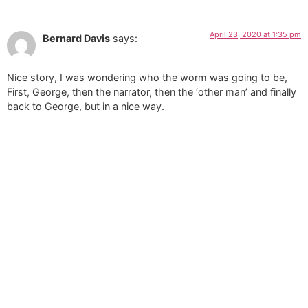
April 23, 2020 at 1:35 pm
Bernard Davis
says:
Nice story, I was wondering who the worm was going to be,
First, George, then the narrator, then the ‘other man’ and finally
back to George, but in a nice way.