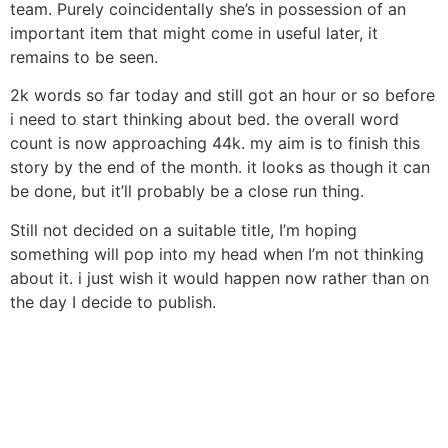
team. Purely coincidentally she’s in possession of an
important item that might come in useful later, it
remains to be seen.
2k words so far today and still got an hour or so before
i need to start thinking about bed. the overall word
count is now approaching 44k. my aim is to finish this
story by the end of the month. it looks as though it can
be done, but it’ll probably be a close run thing.
Still not decided on a suitable title, I’m hoping
something will pop into my head when I’m not thinking
about it. i just wish it would happen now rather than on
the day I decide to publish.