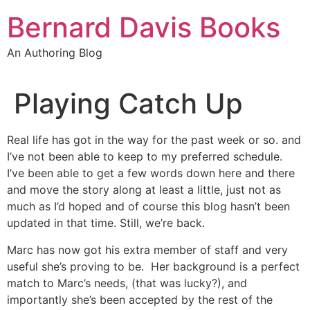
Skip
Bernard Davis Books
to
content
An Authoring Blog
Playing Catch Up
Real life has got in the way for the past week or so. and
I’ve not been able to keep to my preferred schedule.
I’ve been able to get a few words down here and there
and move the story along at least a little, just not as
much as I’d hoped and of course this blog hasn’t been
updated in that time. Still, we’re back.
Marc has now got his extra member of staff and very
useful she’s proving to be. Her background is a perfect
match to Marc’s needs, (that was lucky?), and
importantly she’s been accepted by the rest of the