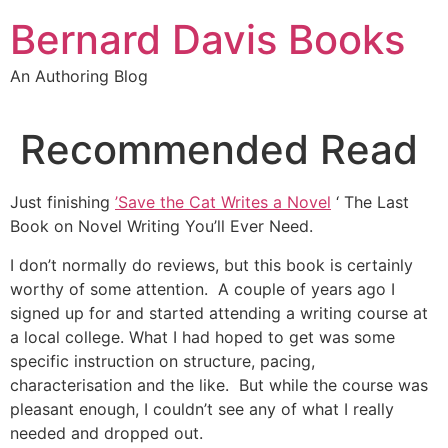
Skip
Bernard Davis Books
to
content
An Authoring Blog
Recommended Read
Just finishing
’
Save the Cat Writes a Novel
‘ The Last
Book on Novel Writing You’ll Ever Need.
I don’t normally do reviews, but this book is certainly
worthy of some attention. A couple of years ago I
signed up for and started attending a writing course at
a local college. What I had hoped to get was some
specific instruction on structure, pacing,
characterisation and the like. But while the course was
pleasant enough, I couldn’t see any of what I really
needed and dropped out.