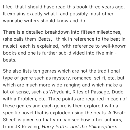
I feel that I should have read this book three years ago.
It explains exactly what I, and possibly most other
wannabe writers should know and do.
There is a detailed breakdown into fifteen milestones,
(she calls them ‘Beats’, I think in reference to the beat in
music), each is explained, with reference to well-known
books and one is further sub-divided into five mini-
beats.
She also lists ten genres which are not the traditional
type of genre such as mystery, romance, sci-fi, etc. but
which are much more wide-ranging and which make a
lot of sense, such as Whydunit, Rites of Passage, Dude
with a Problem, etc. Three points are required in each of
these genres and each genre is then explored with a
specific novel that is exploded using the beats. A ‘Beat-
Sheet’ is given so that you can see how other authors,
from JK Rowling,
Harry Potter and the Philosopher’s