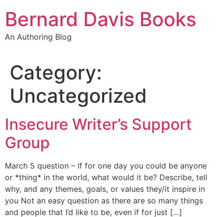
Skip
Bernard Davis Books
to
content
An Authoring Blog
Category:
Uncategorized
Insecure Writer’s Support
Group
March 5 question – If for one day you could be anyone
or *thing* in the world, what would it be? Describe, tell
why, and any themes, goals, or values they/it inspire in
you Not an easy question as there are so many things
and people that I’d like to be, even if for just […]