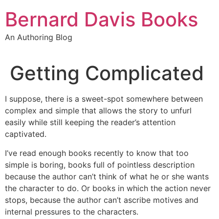
Skip
Bernard Davis Books
to
content
An Authoring Blog
Getting Complicated
I suppose, there is a sweet-spot somewhere between
complex and simple that allows the story to unfurl
easily while still keeping the reader’s attention
captivated.
I’ve read enough books recently to know that too
simple is boring, books full of pointless description
because the author can’t think of what he or she wants
the character to do. Or books in which the action never
stops, because the author can’t ascribe motives and
internal pressures to the characters.