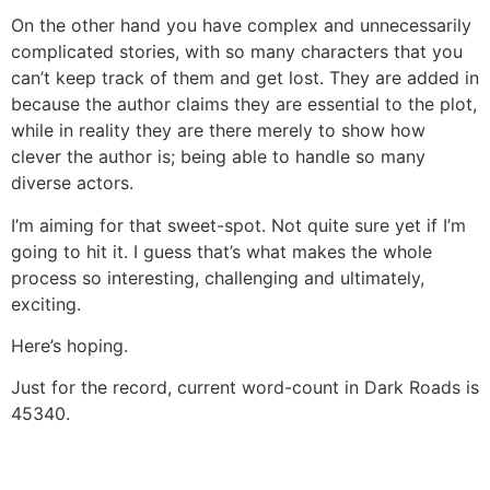
On the other hand you have complex and unnecessarily
complicated stories, with so many characters that you
can’t keep track of them and get lost. They are added in
because the author claims they are essential to the plot,
while in reality they are there merely to show how
clever the author is; being able to handle so many
diverse actors.
I’m aiming for that sweet-spot. Not quite sure yet if I’m
going to hit it. I guess that’s what makes the whole
process so interesting, challenging and ultimately,
exciting.
Here’s hoping.
Just for the record, current word-count in Dark Roads is
45340.