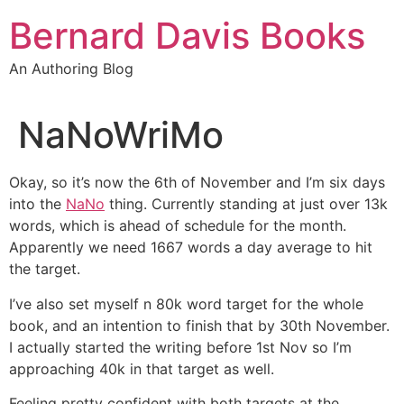
Skip
Bernard Davis Books
to
content
An Authoring Blog
NaNoWriMo
Okay, so it’s now the 6th of November and I’m six days
into the
NaNo
thing. Currently standing at just over 13k
words, which is ahead of schedule for the month.
Apparently we need 1667 words a day average to hit
the target.
I’ve also set myself n 80k word target for the whole
book, and an intention to finish that by 30th November.
I actually started the writing before 1st Nov so I’m
approaching 40k in that target as well.
Feeling pretty confident with both targets at the