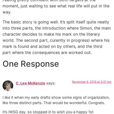
moment, just waiting to see what real life will put in the
way.
The basic story is going well. It’s split itself quite neatly
into three parts, the introduction where Simon, the main
character decides to make his mark on the literary
world. The second part, curently in progress) where his
mark is found and acted on by others, and the third
part where the consequences are worked out.
One Response
November 6, 2019 at 3:37 pm
C. Lee McKenzie
says:
I like it when my early drafts show some signs of organization,
like three distinct parts. That would be wonderful. Congrats.
It’s IWSG day, so stopped in to wish you a happy 1st