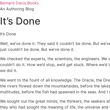
Skip
Bernard Davis Books
to
An Authoring Blog
content
It’s Done
It’s Done
Well, we’ve done it. They said it couldn’t be done. But we’ve
just couldn’t be done. But we’ve done it.
We checked the experts, the scientists, the engineers. We 
couldn’t do it. How we’d stop, we’d get stuck. Where we’d l
we did it.
We went to the fount of all knowledge. The Oracle, the One
the rivers flowed down the mountainsides, before the lakes
multitudes, before the fish had spawned in the seas. And I s
We sought out the great minds, the thinkers, the seekers 
they who had sought the meaning of life, the universe a