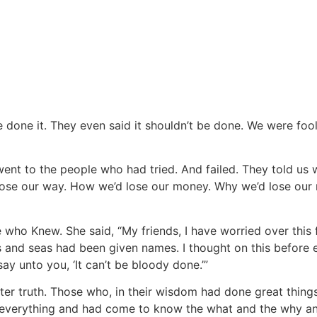
 done it. They even said it shouldn’t be done. We were foolis
went to the people who had tried. And failed. They told us 
ose our way. How we’d lose our money. Why we’d lose our min
 who Knew. She said, “My friends, I have worried over this
 and seas had been given names. I thought on this before ev
ay unto you, ‘It can’t be bloody done.’”
after truth. Those who, in their wisdom had done great thi
nd everything and had come to know the what and the why 