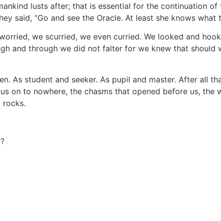
kind lusts after; that is essential for the continuation of
they said, “Go and see the Oracle. At least she knows what th
worried, we scurried, we even curried. We looked and hoo
gh and through we did not falter for we knew that should we
en. As student and seeker. As pupil and master. After all th
 us on to nowhere, the chasms that opened before us, the w
 rocks.
t?