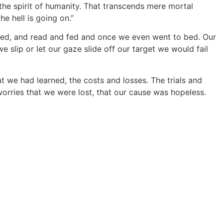
 the spirit of humanity. That transcends mere mortal
e hell is going on.”
ked, and read and fed and once we even went to bed. Our
 slip or let our gaze slide off our target we would fail
at we had learned, the costs and losses. The trials and
orries that we were lost, that our cause was hopeless.