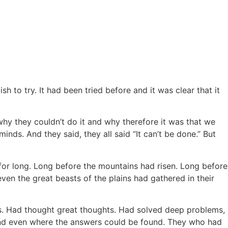
h to try. It had been tried before and it was clear that it
why they couldn’t do it and why therefore it was that we
ds. And they said, they all said “It can’t be done.” But
 for long. Long before the mountains had risen. Long before
en the great beasts of the plains had gathered in their
ngs. Had thought great thoughts. Had solved deep problems,
and even where the answers could be found. They who had