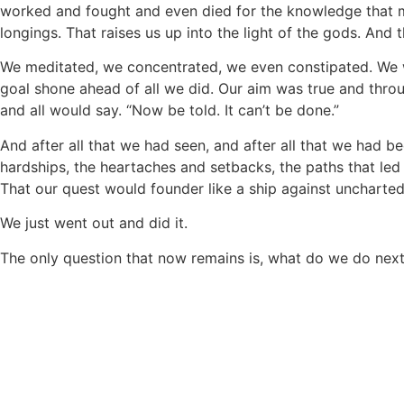
worked and fought and even died for the knowledge that man
longings. That raises us up into the light of the gods. And 
We meditated, we concentrated, we even constipated. We 
goal shone ahead of all we did. Our aim was true and throu
and all would say. “Now be told. It can’t be done.”
And after all that we had seen, and after all that we had be
hardships, the heartaches and setbacks, the paths that led
That our quest would founder like a ship against uncharted
We just went out and did it.
The only question that now remains is, what do we do nex