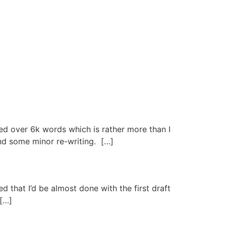
ed over 6k words which is rather more than I
and some minor re-writing. […]
that I’d be almost done with the first draft
 […]