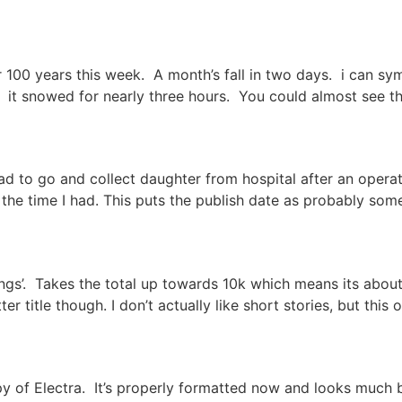
 100 years this week. A month’s fall in two days. i can s
. it snowed for nearly three hours. You could almost see t
to go and collect daughter from hospital after an operation
the time I had. This puts the publish date as probably some
gs’. Takes the total up towards 10k which means its about 
tter title though. I don’t actually like short stories, but this
y of Electra. It’s properly formatted now and looks much be