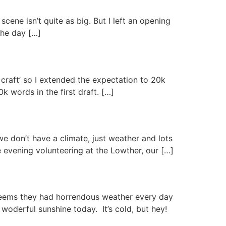
ene isn’t quite as big. But I left an opening
the day […]
 craft’ so I extended the expectation to 20k
k words in the first draft. […]
e don’t have a climate, just weather and lots
e evening volunteering at the Lowther, our […]
 seems they had horrendous weather every day
woderful sunshine today. It’s cold, but hey!