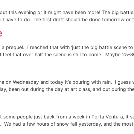
 this evening or it might have been more! The big battle sc
will have to do. The first draft should be done tomorrow or 
e
a prequel. I reached that with ‘just the big battle scene to
l feel that over half the scene is still to come. Maybe 25-30
e on Wednesday and today it’s pouring with rain. I guess w
y, been out during the day at art class, and out during th
et some people just back from a week in Porta Ventura, it
. We had a few hours of snow fall yesterday, and the most 