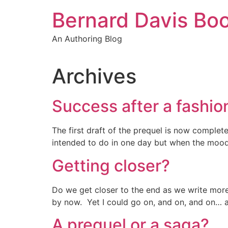
Skip
Bernard Davis Bo
to
content
An Authoring Blog
Archives
Success after a fashio
The first draft of the prequel is now comple
intended to do in one day but when the mood 
Getting closer?
Do we get closer to the end as we write more
by now. Yet I could go on, and on, and on… and
A prequel or a saga?