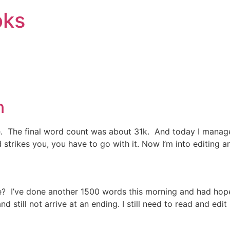
oks
n
te. The final word count was about 31k. And today I manag
strikes you, you have to go with it. Now I’m into editing 
? I’ve done another 1500 words this morning and had hoped 
 still not arrive at an ending. I still need to read and edit