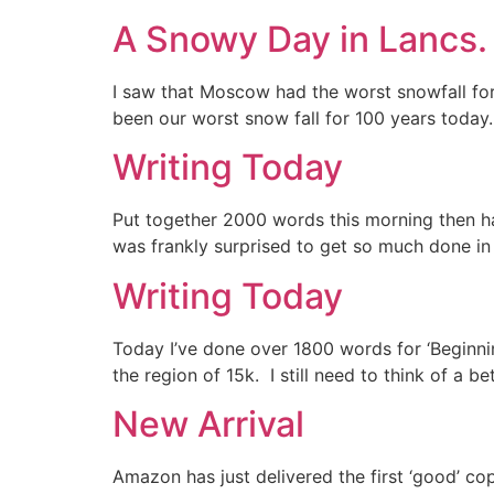
A Snowy Day in Lancs.
I saw that Moscow had the worst snowfall for
been our worst snow fall for 100 years today
Writing Today
Put together 2000 words this morning then had 
was frankly surprised to get so much done in 
Writing Today
Today I’ve done over 1800 words for ‘Beginnin
the region of 15k. I still need to think of a be
New Arrival
Amazon has just delivered the first ‘good’ cop