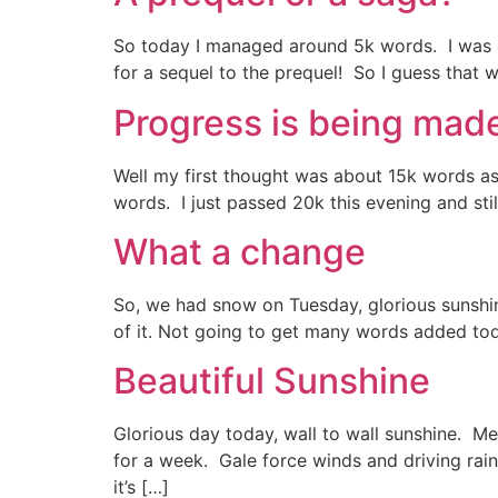
So today I managed around 5k words. I was out
for a sequel to the prequel! So I guess that 
Progress is being mad
Well my first thought was about 15k words as 
words. I just passed 20k this evening and stil
What a change
So, we had snow on Tuesday, glorious sunshin
of it. Not going to get many words added toda
Beautiful Sunshine
Glorious day today, wall to wall sunshine. M
for a week. Gale force winds and driving rain
it’s […]