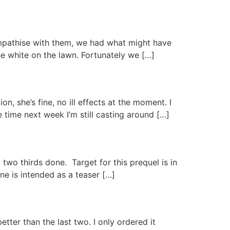
ympathise with them, we had what might have
he white on the lawn. Fortunately we […]
, she’s fine, no ill effects at the moment. I
 time next week I’m still casting around […]
two thirds done. Target for this prequel is in
 one is intended as a teaser […]
tter than the last two. I only ordered it