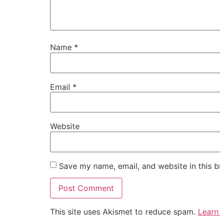
Name
*
Email
*
Website
Save my name, email, and website in this b
This site uses Akismet to reduce spam.
Learn