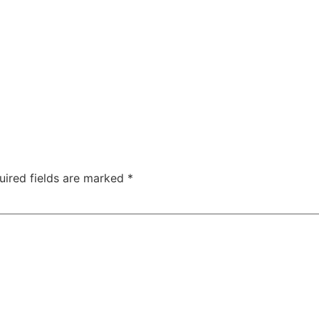
uired fields are marked
*