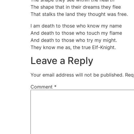
The shape that in their dreams they flee
That stalks the land they thought was free.
I am death to those who know my name
And death to those who touch my flame
And death to those who try my might.
They know me as, the true Elf-Knight.
Leave a Reply
Your email address will not be published.
Req
Comment
*