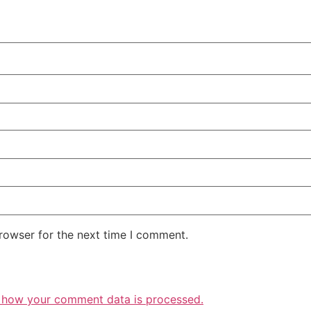
rowser for the next time I comment.
 how your comment data is processed.