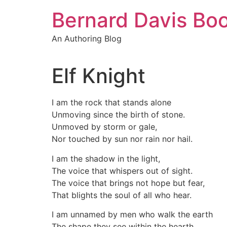
Skip
Bernard Davis Bo
to
content
An Authoring Blog
Elf Knight
I am the rock that stands alone
Unmoving since the birth of stone.
Unmoved by storm or gale,
Nor touched by sun nor rain nor hail.
I am the shadow in the light,
The voice that whispers out of sight.
The voice that brings not hope but fear,
That blights the soul of all who hear.
I am unnamed by men who walk the earth
The shape they see within the hearth