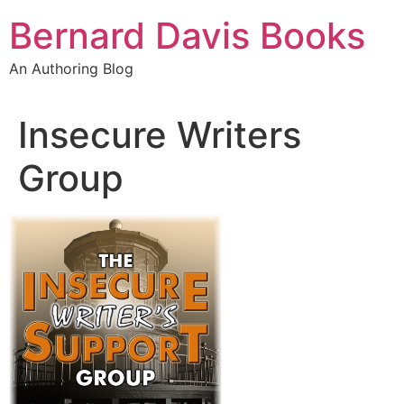
Skip
Bernard Davis Books
to
content
An Authoring Blog
Insecure Writers
Group