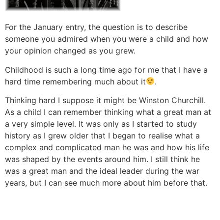
For the January entry, the question is to describe
someone you admired when you were a child and how
your opinion changed as you grew.
Childhood is such a long time ago for me that I have a
hard time remembering much about it
.
Thinking hard I suppose it might be Winston Churchill.
As a child I can remember thinking what a great man at
a very simple level. It was only as I started to study
history as I grew older that I began to realise what a
complex and complicated man he was and how his life
was shaped by the events around him. I still think he
was a great man and the ideal leader during the war
years, but I can see much more about him before that.