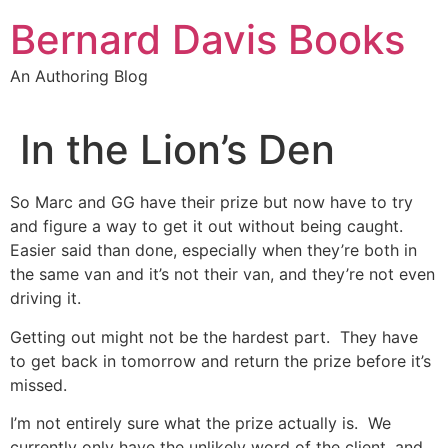
Skip
Bernard Davis Books
to
content
An Authoring Blog
In the Lion’s Den
So Marc and GG have their prize but now have to try
and figure a way to get it out without being caught.
Easier said than done, especially when they’re both in
the same van and it’s not their van, and they’re not even
driving it.
Getting out might not be the hardest part. They have
to get back in tomorrow and return the prize before it’s
missed.
I’m not entirely sure what the prize actually is. We
currently only have the unlikely word of the client, and