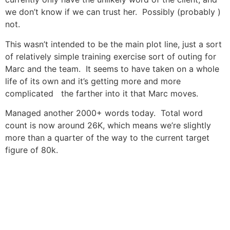
we don’t know if we can trust her. Possibly (probably )
not.
This wasn’t intended to be the main plot line, just a sort
of relatively simple training exercise sort of outing for
Marc and the team. It seems to have taken on a whole
life of its own and it’s getting more and more
complicated the farther into it that Marc moves.
Managed another 2000+ words today. Total word
count is now around 26K, which means we’re slightly
more than a quarter of the way to the current target
figure of 80k.