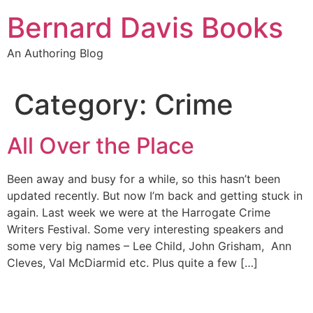
Skip
Bernard Davis Books
to
content
An Authoring Blog
Category:
Crime
All Over the Place
Been away and busy for a while, so this hasn’t been
updated recently. But now I’m back and getting stuck in
again. Last week we were at the Harrogate Crime
Writers Festival. Some very interesting speakers and
some very big names – Lee Child, John Grisham, Ann
Cleves, Val McDiarmid etc. Plus quite a few […]